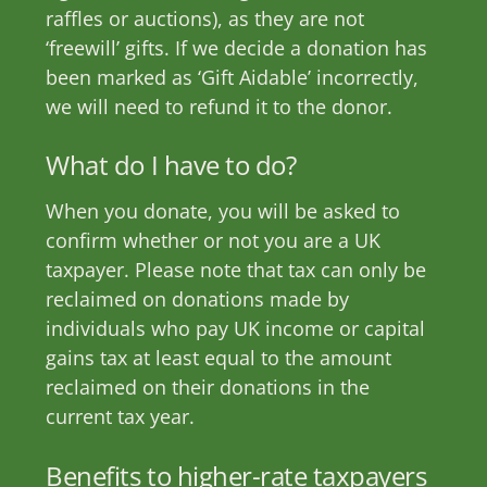
raffles or auctions), as they are not
‘freewill’ gifts. If we decide a donation has
been marked as ‘Gift Aidable’ incorrectly,
we will need to refund it to the donor.
What do I have to do?
When you donate, you will be asked to
confirm whether or not you are a UK
taxpayer. Please note that tax can only be
reclaimed on donations made by
individuals who pay UK income or capital
gains tax at least equal to the amount
reclaimed on their donations in the
current tax year.
Benefits to higher-rate taxpayers