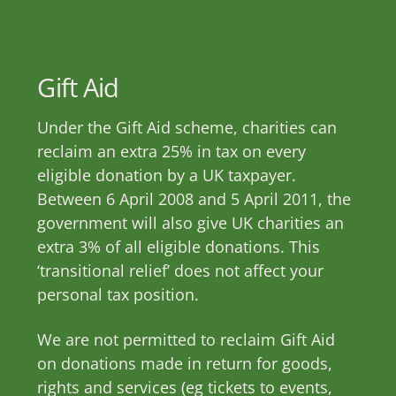
Skip
to
content
Gift Aid
Under the Gift Aid scheme, charities can
reclaim an extra 25% in tax on every
eligible donation by a UK taxpayer.
Between 6 April 2008 and 5 April 2011, the
government will also give UK charities an
extra 3% of all eligible donations. This
‘transitional relief’ does not affect your
personal tax position.
We are not permitted to reclaim Gift Aid
on donations made in return for goods,
rights and services (eg tickets to events,