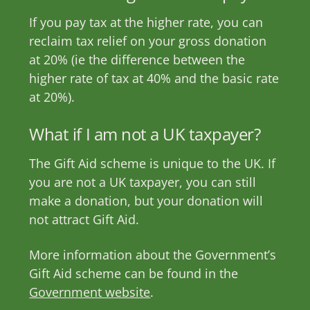
If you pay tax at the higher rate, you can
reclaim tax relief on your gross donation
at 20% (ie the difference between the
higher rate of tax at 40% and the basic rate
at 20%).
What if I am not a UK taxpayer?
The Gift Aid scheme is unique to the UK. If
you are not a UK taxpayer, you can still
make a donation, but your donation will
not attract Gift Aid.
More information about the Government’s
Gift Aid scheme can be found in the
Government website
.