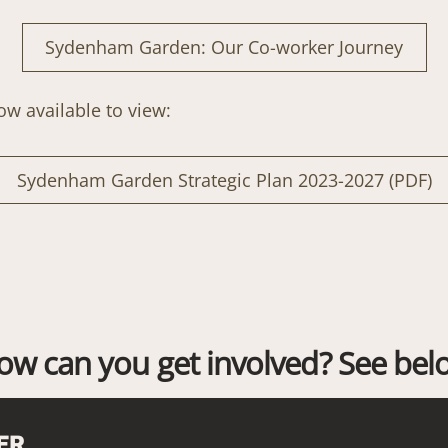
Sydenham Garden: Our Co-worker Journey
now available to view:
Sydenham Garden Strategic Plan 2023-2027 (PDF)
ow can you get involved? See bel
ER