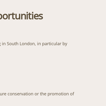
ortunities
 in South London, in particular by
ture conservation or the promotion of