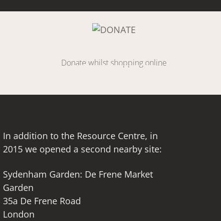
Link
DONATE
Donate whilst shopping online
SIGN UP HERE
In addition to the Resource Centre, in
2015 we opened a second nearby site:
Sydenham Garden: De Frene Market
Garden
35a De Frene Road
London