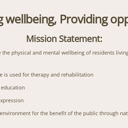
 wellbeing, Providing opp
Mission Statement:
he physical and mental wellbeing of residents living
is used for therapy and rehabilitation
d education
 expression
 environment for the benefit of the public through na