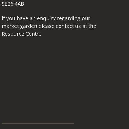
SE26 4AB
If you have an enquiry regarding our
market garden please contact us at the
Resource Centre