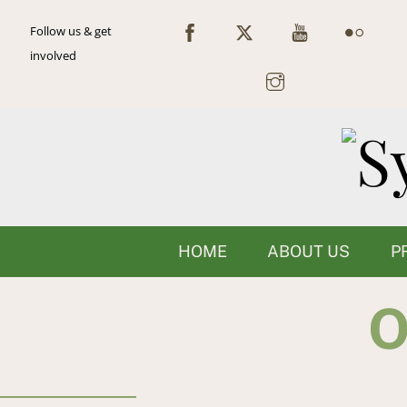
Skip
Follow us & get
to
involved
content
HOME
ABOUT US
P
O