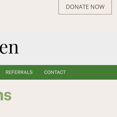
DONATE NOW
REFERRALS
CONTACT
ms