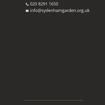
020 8291 1650
info@sydenhamgarden.org.uk