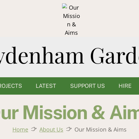
ROJECTS
LATEST
SUPPORT US
HIRE
ur Mission & Ai
Home
About Us
Our Mission & Aims