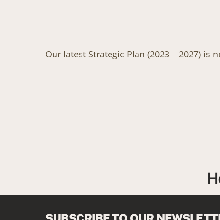
Our latest Strategic Plan (2023 – 2027) is 
H
SUBSCRIBE TO OUR NEWSLETT