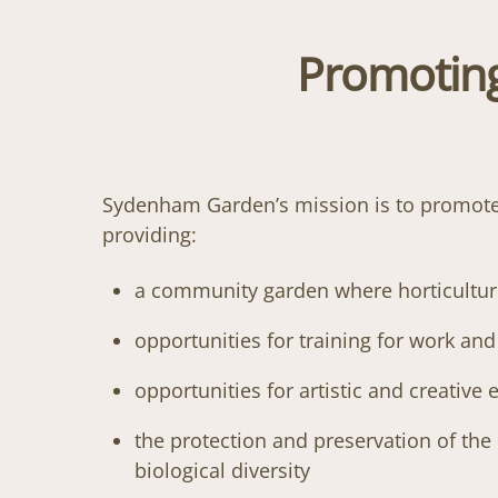
Promoting
Sydenham Garden’s mission is to promote t
providing:
a community garden where horticulture 
opportunities for training for work an
opportunities for artistic and creative
the protection and preservation of the
biological diversity