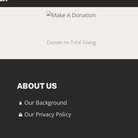
Link
Make A Donation
Donate on Total Giving
DONATE
ABOUT US
Our Background
Our Privacy Policy