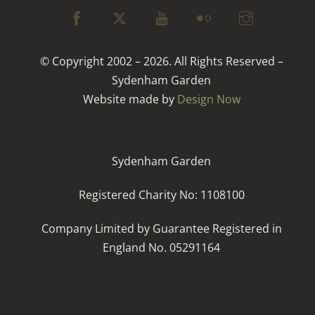
© Copyright 2002 – 2026. All Rights Reserved –
Sydenham Garden
Website made by
Design Now
Sydenham Garden
Registered Charity No: 1108100
Company Limited by Guarantee Registered in
England No. 05291164