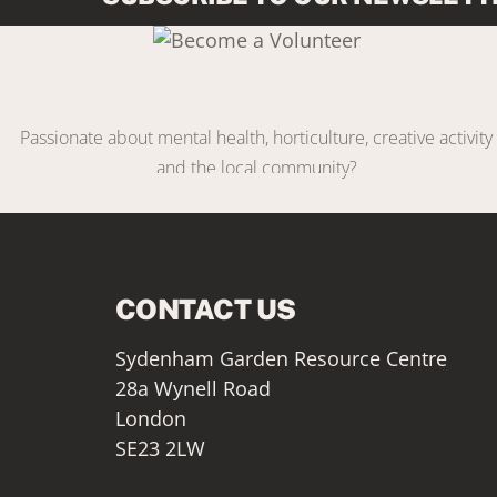
Link
Become a Volunteer
Passionate about mental health, horticulture, creative activity
and the local community?
VOLUNTEER WITH US
CONTACT US
Sydenham Garden Resource Centre
28a Wynell Road
London
SE23 2LW