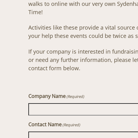
walks to online with our very own Syden
Time!
Activities like these provide a vital source
your help these events could be twice as s
If your company is interested in fundrai
or need any further information, please l
contact form below.
Company Name
(Required)
Contact Name
(Required)