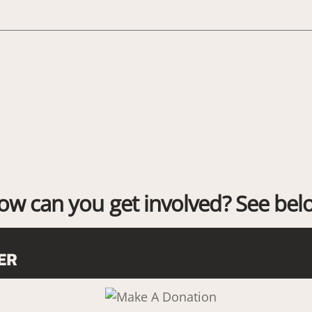
ow can you get involved? See bel
ER
Link