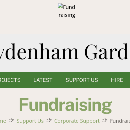
ROJECTS
LATEST
SUPPORT US
HIRE
Fundraising
me
Support Us
Corporate Support
Fundrai