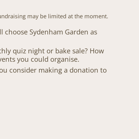
undraising may be limited at the moment.
till choose Sydenham Garden as
hly quiz night or bake sale? How
vents you could organise.
 you consider making a donation to