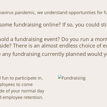
onavirus pandemic, we understand opportunities for f
ome fundraising online? If so, you could s
old a fundraising event? Do you run a mont
side? There is an almost endless choice of e
ave any fundraising currently planned would
fun to participate in.
mployees to come
ide of your normal day
d employee retention.