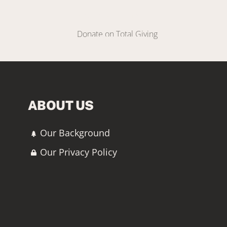
Make A Donation
Donate on Total Giving
DONATE
ABOUT US
Our Background
Our Privacy Policy