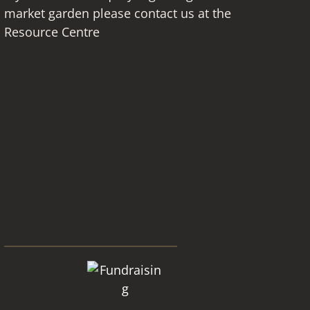
market garden please contact us at the
Resource Centre