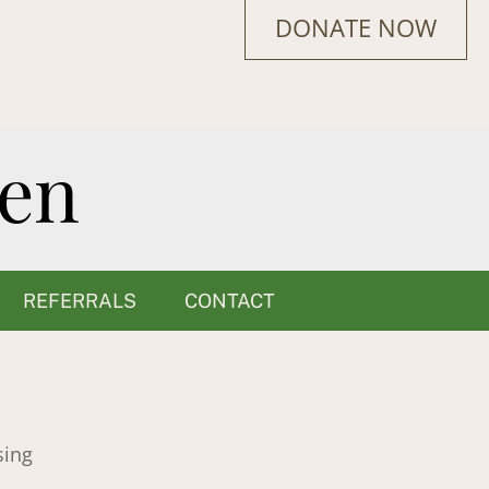
DONATE NOW
REFERRALS
CONTACT
sing