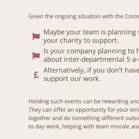
Given the ongoing situation with the Cor
Maybe your team is planning s
your charity to support.
Is your company planning to h
about inter-departmental 5 a-
Alternatively, if you don’t h
support our work.
Holding such events can be rewarding and 
They can offer an opportunity for your e
together and do something different outs
to day work, helping with team morale an