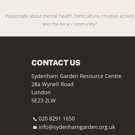
Become a Volunteer
Passionate about mental health, horticulture, creative activity
and the local community?
VOLUNTEER WITH US
CONTACT US
Sydenham Garden Resource Centre
28a Wynell Road
London
SE23 2LW
020 8291 1650
info@sydenhamgarden.org.uk