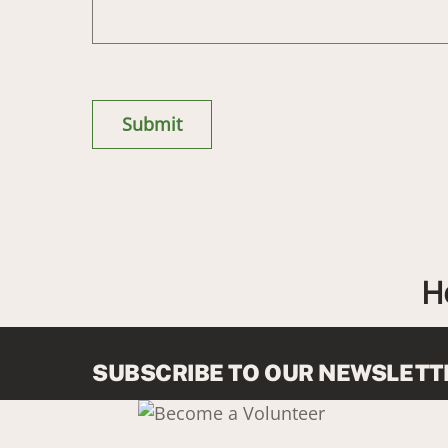
H
SUBSCRIBE TO OUR NEWSLETT
Link