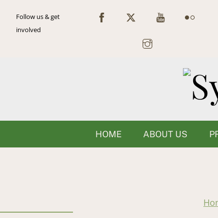
Skip
Follow us & get
to
involved
content
HOME
ABOUT US
P
Ho