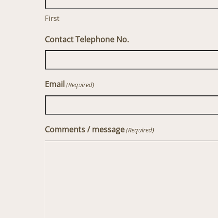
First
Contact Telephone No.
Email
(Required)
Comments / message
(Required)