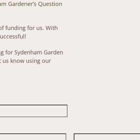
ham Gardener’s Question
 of funding for us. With
uccessful!
sing for Sydenham Garden
et us know using our