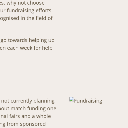
es, why not choose
r fundraising efforts.
ognised in the field of
l go towards helping up
en each week for help
e not currently planning
about match funding one
nal fairs and a whole
ging from sponsored