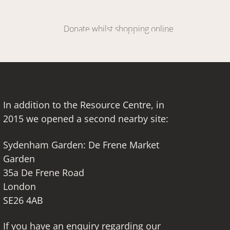
DONATE
Donate whilst shopping online
SIGN UP HERE
In addition to the Resource Centre, in
2015 we opened a second nearby site:
Sydenham Garden: De Frene Market
Garden
35a De Frene Road
London
SE26 4AB
If you have an enquiry regarding our