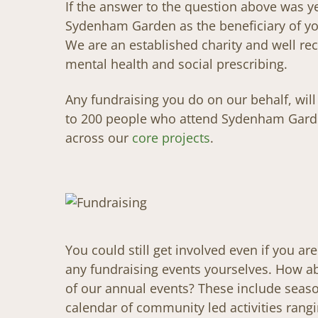
If the answer to the question above was y
Sydenham Garden as the beneficiary of you
We are an established charity and well rec
mental health and social prescribing.
Any fundraising you do on our behalf, wil
to 200 people who attend Sydenham Gard
across our
core projects
.
You could still get involved even if you ar
any fundraising events yourselves. How 
of our annual events? These include seaso
calendar of community led activities ran