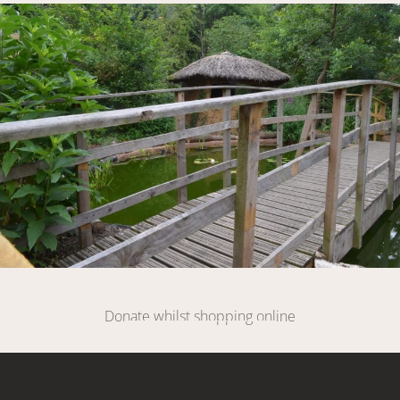
Link
DONATE
Donate whilst shopping online
SIGN UP HERE