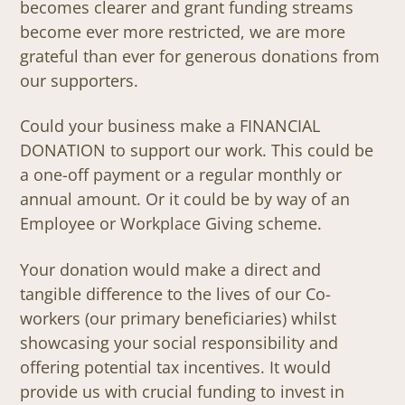
becomes clearer and grant funding streams
become ever more restricted, we are more
grateful than ever for generous donations from
our supporters.
Could your business make a FINANCIAL
DONATION to support our work. This could be
a one-off payment or a regular monthly or
annual amount. Or it could be by way of an
Employee or Workplace Giving scheme.
Your donation would make a direct and
tangible difference to the lives of our Co-
workers (our primary beneficiaries) whilst
showcasing your social responsibility and
offering potential tax incentives. It would
provide us with crucial funding to invest in