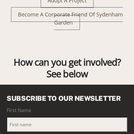
Adopt A Project
Become A Corporate Friend Of Sydenham
Garden
How can you get involved?
See below
SUBSCRIBE TO OUR NEWSLETTER
First Name