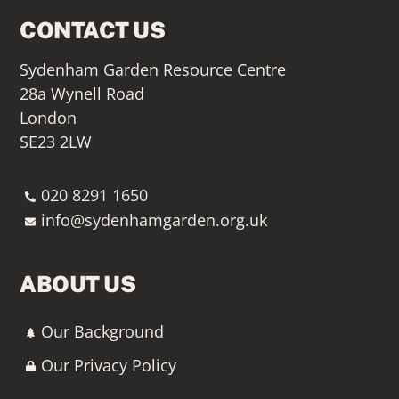
CONTACT US
Sydenham Garden Resource Centre
28a Wynell Road
London
SE23 2LW
020 8291 1650
info@sydenhamgarden.org.uk
ABOUT US
Our Background
Our Privacy Policy