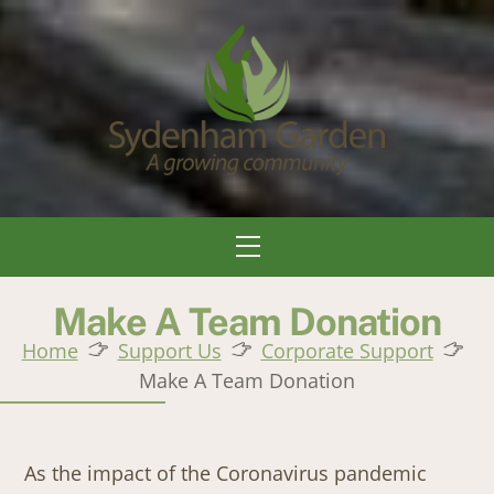
Skip
to
content
Menu
Make A Team Donation
Home
Support Us
Corporate Support
Make A Team Donation
As the impact of the Coronavirus pandemic