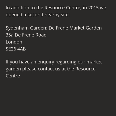
In addition to the Resource Centre, in 2015 we
opened a second nearby site:
Sydenham Garden: De Frene Market Garden
35a De Frene Road
London
SE26 4AB
If you have an enquiry regarding our market
garden please contact us at the Resource
Centre