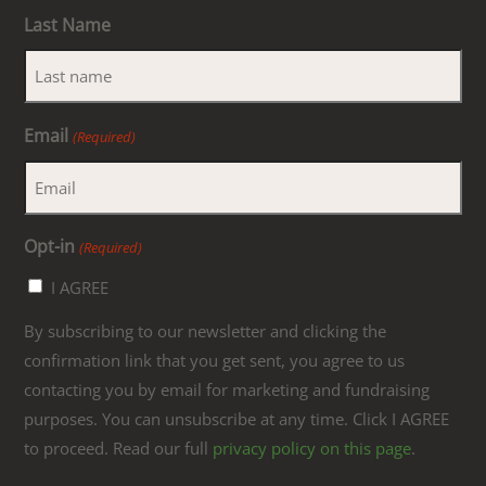
Last Name
Email
(Required)
Opt-in
(Required)
I AGREE
By subscribing to our newsletter and clicking the
confirmation link that you get sent, you agree to us
contacting you by email for marketing and fundraising
purposes. You can unsubscribe at any time. Click I AGREE
to proceed. Read our full
privacy policy on this page
.