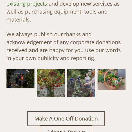
existing projects
and develop new services as
well as purchasing equipment, tools and
materials.
We always publish our thanks and
acknowledgement of any corporate donations
received and are happy for you use our words
in your own publicity and reporting.
Make A One Off Donation