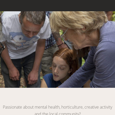
Link
Become a Volunteer
Passionate about mental health, horticulture, creative activity
and the local community?