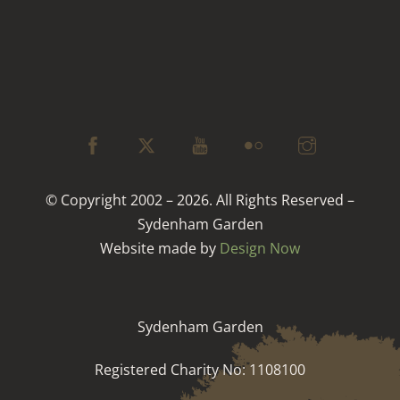
© Copyright 2002 – 2026. All Rights Reserved –
Sydenham Garden
Website made by
Design Now
Sydenham Garden
Registered Charity No: 1108100