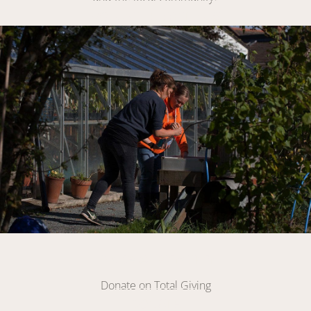
VOLUNTEER WITH US
Link
Make A Donation
Donate on Total Giving
DONATE