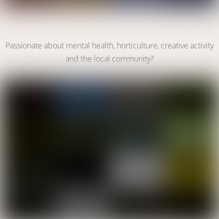
Become a Volunteer
Passionate about mental health, horticulture, creative activity
and the local community?
VOLUNTEER WITH US
Link