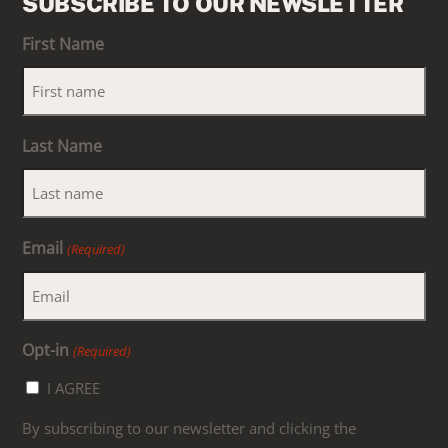
SUBSCRIBE TO OUR NEWSLETTER
First Name
Last Name
Email
(Required)
Opt-in
(Required)
I AGREE
By subscribing to our newsletter and clicking the