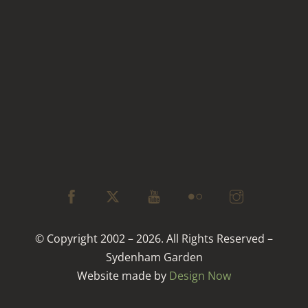
© Copyright 2002 – 2026. All Rights Reserved –
Sydenham Garden
Website made by
Design Now