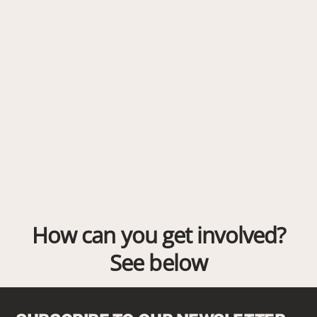
How can you get involved?
See below