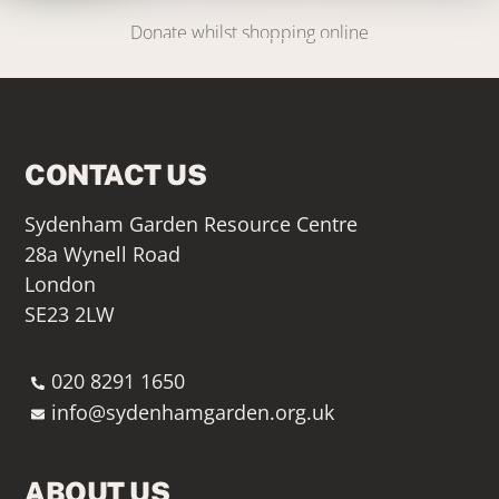
Donate whilst shopping online
SIGN UP HERE
CONTACT US
Sydenham Garden Resource Centre
28a Wynell Road
London
SE23 2LW
020 8291 1650
info@sydenhamgarden.org.uk
ABOUT US