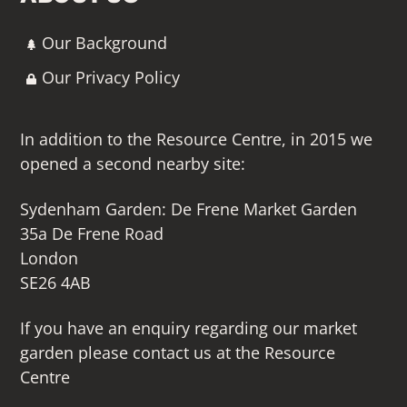
Our Background
Our Privacy Policy
In addition to the Resource Centre, in 2015 we
opened a second nearby site:
Sydenham Garden: De Frene Market Garden
35a De Frene Road
London
SE26 4AB
If you have an enquiry regarding our market
garden please contact us at the Resource
Centre