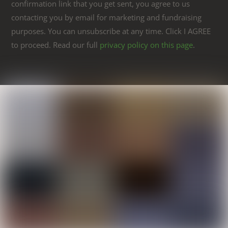
confirmation link that you get sent, you agree to us
contacting you by email for marketing and fundraising
purposes. You can unsubscribe at any time. Click I AGREE
to proceed. Read our full
privacy policy on this page
.
Link