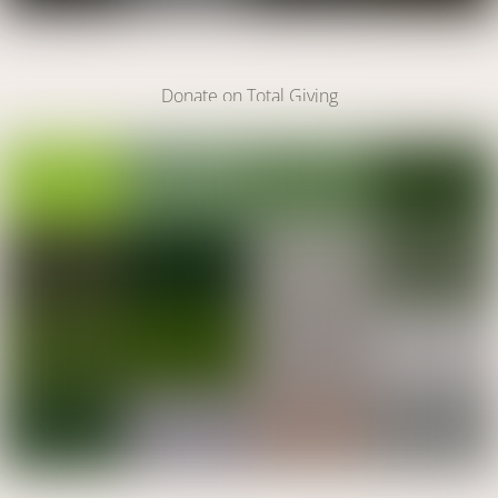
Make A Donation
Donate on Total Giving
DONATE
Link
DONATE