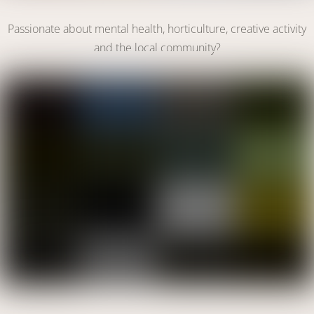
Become a Volunteer
Passionate about mental health, horticulture, creative activity
and the local community?
VOLUNTEER WITH US
Link
Make A Donation