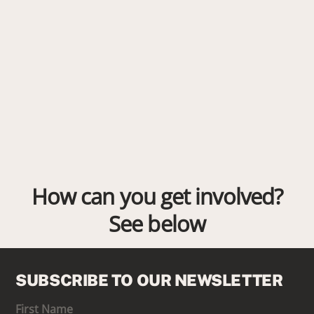
How can you get involved?
See below
SUBSCRIBE TO OUR NEWSLETTER
First Name