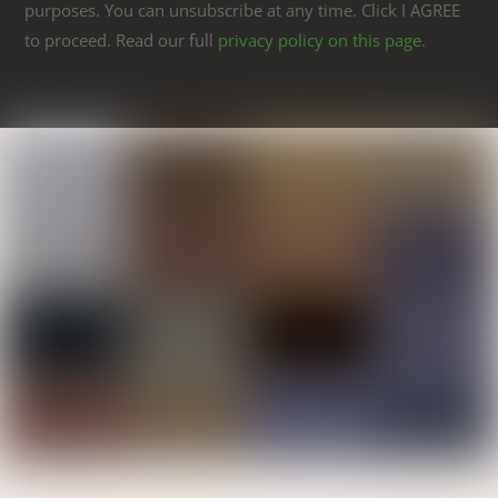
purposes. You can unsubscribe at any time. Click I AGREE
to proceed. Read our full
privacy policy on this page
.
Link