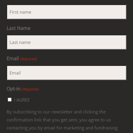
Last Name
Email
(Required)
Opt-in
(Required)
I AGREE
By subscribing to our newsletter and clicking the
confirmation link that you get sent, you agree to us
contacting you by email for marketing and fundraising