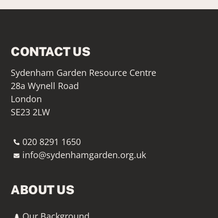
SIGN UP HERE
CONTACT US
Sydenham Garden Resource Centre
28a Wynell Road
London
SE23 2LW
020 8291 1650
info@sydenhamgarden.org.uk
ABOUT US
Our Background