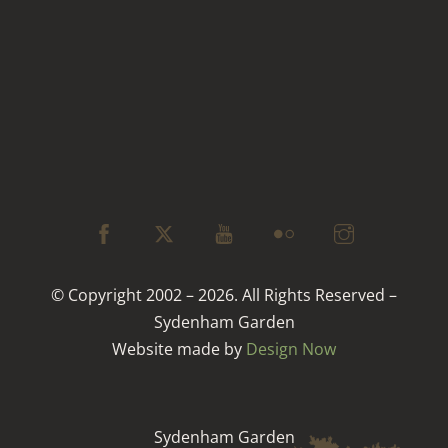
© Copyright 2002 – 2026. All Rights Reserved –
Sydenham Garden
Website made by
Design Now
Sydenham Garden