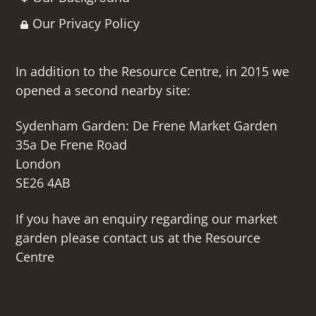
Our Privacy Policy
In addition to the Resource Centre, in 2015 we
opened a second nearby site:
Sydenham Garden: De Frene Market Garden
35a De Frene Road
London
SE26 4AB
If you have an enquiry regarding our market
garden please contact us at the Resource
Centre