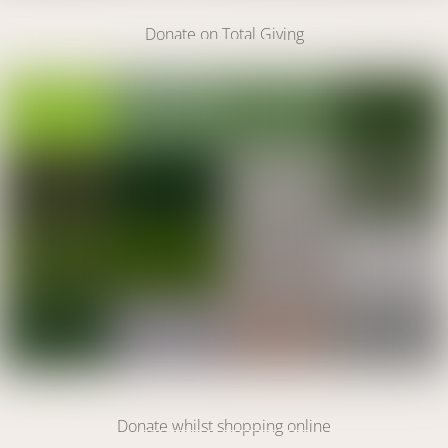
Donate on Total Giving
DONATE
Link
DONATE
Donate whilst shopping online