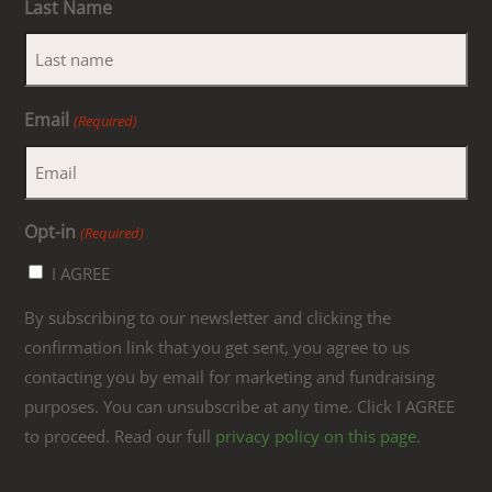
Last Name
Email
(Required)
Opt-in
(Required)
I AGREE
By subscribing to our newsletter and clicking the
confirmation link that you get sent, you agree to us
contacting you by email for marketing and fundraising
purposes. You can unsubscribe at any time. Click I AGREE
to proceed. Read our full
privacy policy on this page
.