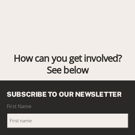
How can you get involved?
See below
SUBSCRIBE TO OUR NEWSLETTER
First Name