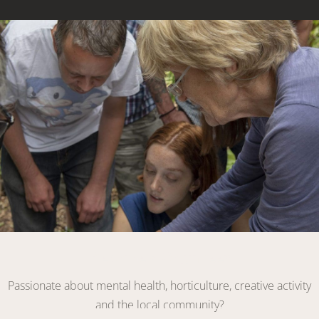
Link
Become a Volunteer
Passionate about mental health, horticulture, creative activity
and the local community?