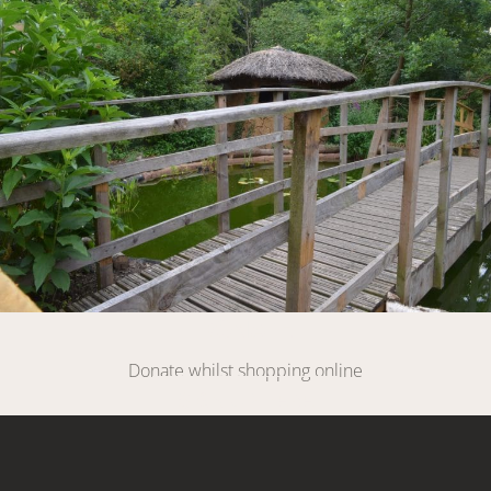
DONATE
Donate whilst shopping online
SIGN UP HERE