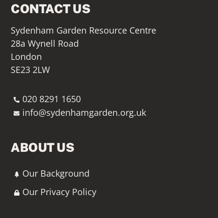
CONTACT US
Sydenham Garden Resource Centre
28a Wynell Road
London
SE23 2LW
020 8291 1650
info@sydenhamgarden.org.uk
ABOUT US
Our Background
Our Privacy Policy