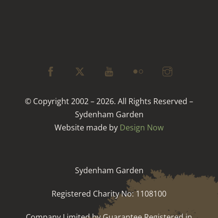
© Copyright 2002 – 2026. All Rights Reserved –
Sydenham Garden
Website made by
Design Now
Sydenham Garden
Registered Charity No: 1108100
Company Limited by Guarantee Registered in