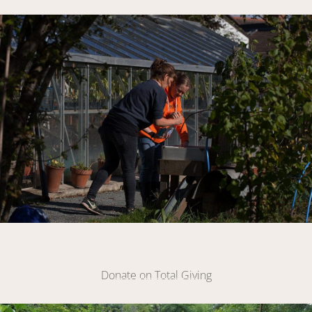
VOLUNTEER WITH US
Link
Make A Donation
Donate on Total Giving
DONATE
Link