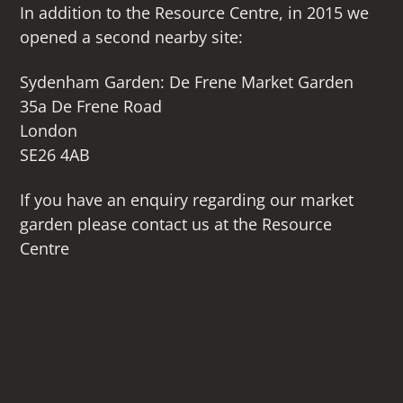
In addition to the Resource Centre, in 2015 we
opened a second nearby site:
Sydenham Garden: De Frene Market Garden
35a De Frene Road
London
SE26 4AB
If you have an enquiry regarding our market
garden please contact us at the Resource
Centre