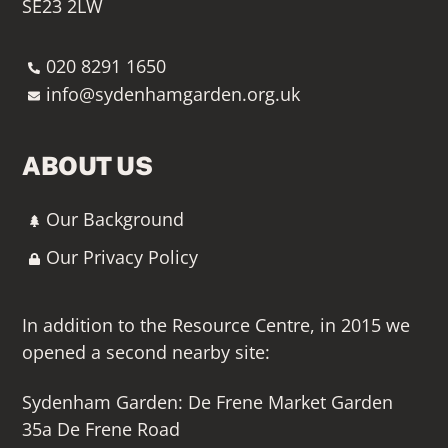
SE23 2LW
020 8291 1650
info@sydenhamgarden.org.uk
ABOUT US
Our Background
Our Privacy Policy
In addition to the Resource Centre, in 2015 we
opened a second nearby site:
Sydenham Garden: De Frene Market Garden
35a De Frene Road