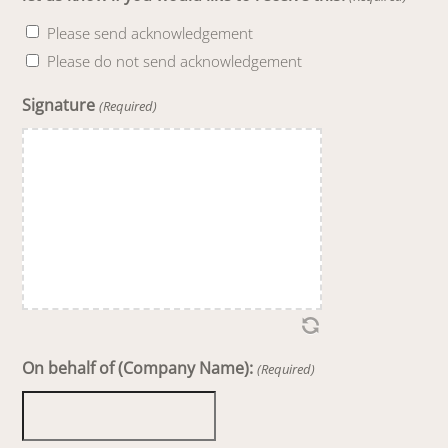
Please send acknowledgement
Please do not send acknowledgement
Signature
(Required)
On behalf of (Company Name):
(Required)