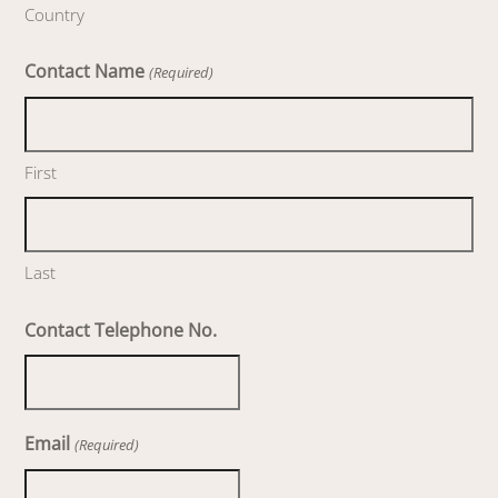
Country
Contact Name
(Required)
First
Last
Contact Telephone No.
Email
(Required)