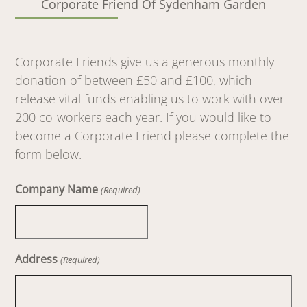
Corporate Friend Of Sydenham Garden
Corporate Friends give us a generous monthly
donation of between £50 and £100, which
release vital funds enabling us to work with over
200 co-workers each year. If you would like to
become a Corporate Friend please complete the
form below.
Company Name
(Required)
Address
(Required)