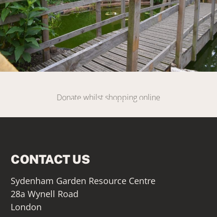
DONATE
Donate whilst shopping online
SIGN UP HERE
CONTACT US
Sydenham Garden Resource Centre
28a Wynell Road
London