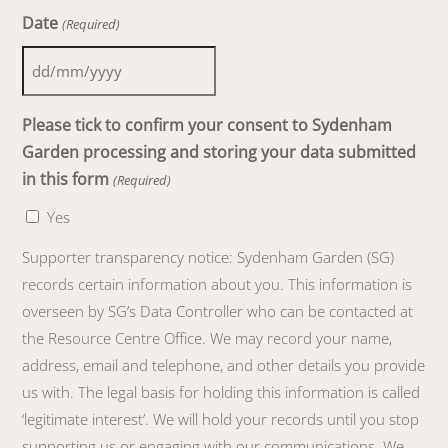
Date
(Required)
DD
slash
Please tick to confirm your consent to Sydenham
MM
Garden processing and storing your data submitted
slash
in this form
(Required)
YYYY
Yes
Supporter transparency notice: Sydenham Garden (SG)
records certain information about you. This information is
overseen by SG’s Data Controller who can be contacted at
the Resource Centre Office. We may record your name,
address, email and telephone, and other details you provide
us with. The legal basis for holding this information is called
‘legitimate interest’. We will hold your records until you stop
supporting us or engaging with our communications. We