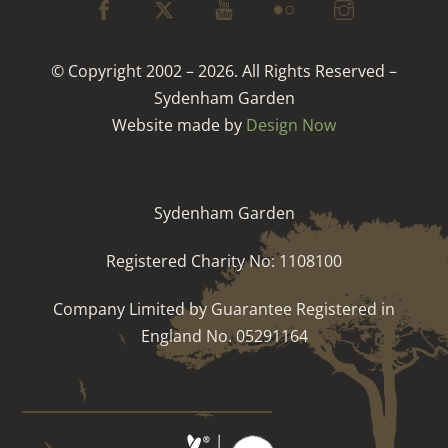
© Copyright 2002 – 2026. All Rights Reserved –
Sydenham Garden
Website made by
Design Now
Sydenham Garden
Registered Charity No: 1108100
Company Limited by Guarantee Registered in
England No. 05291164