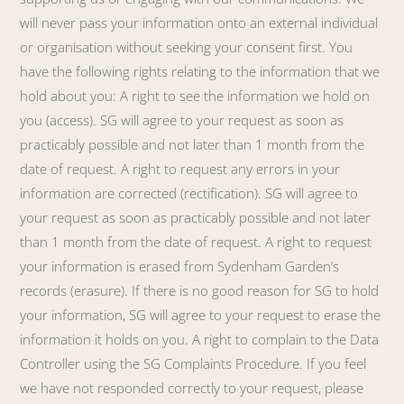
will never pass your information onto an external individual
or organisation without seeking your consent first. You
have the following rights relating to the information that we
hold about you: A right to see the information we hold on
you (access). SG will agree to your request as soon as
practicably possible and not later than 1 month from the
date of request. A right to request any errors in your
information are corrected (rectification). SG will agree to
your request as soon as practicably possible and not later
than 1 month from the date of request. A right to request
your information is erased from Sydenham Garden’s
records (erasure). If there is no good reason for SG to hold
your information, SG will agree to your request to erase the
information it holds on you. A right to complain to the Data
Controller using the SG Complaints Procedure. If you feel
we have not responded correctly to your request, please