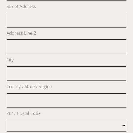
Street Address
Address Line 2
City
County / State / Region
ZIP / Postal Code