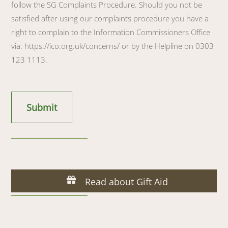
follow the SG Complaints Procedure. Should you not be
satisfied after using our complaints procedure you have a
right to complain to the Information Commissioners Office
via: https://ico.org.uk/concerns/ or by the Helpline on 0303
123 1113.
Read about Gift Aid