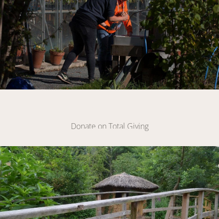
Make A Donation
Donate on Total Giving
DONATE
Link