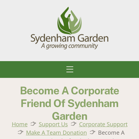
Skip
to
content
Menu
Become A Corporate
Friend Of Sydenham
Garden
Home
Support Us
Corporate Support
Make A Team Donation
Become A