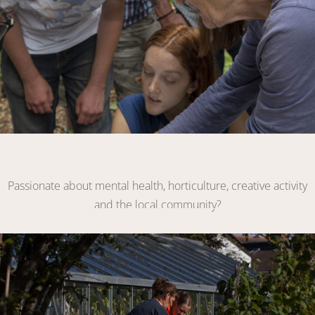
Become a Volunteer
Passionate about mental health, horticulture, creative activity
and the local community?
VOLUNTEER WITH US
Link