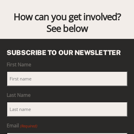
How can you get involved?
See below
SUBSCRIBE TO OUR NEWSLETTER
First Name
Last Name
Email
(Required)