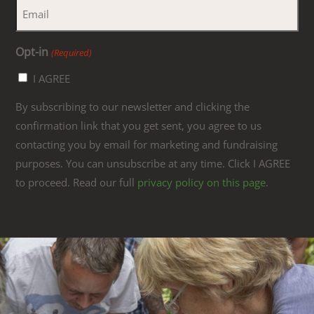
Opt-in
(Required)
I AGREE
By subscribing to our newsletter and clicking the
confirmation link that you get sent, you agree to us
contacting you by email for marketing and fundraising
purposes. You can unsubscribe at any time. Click I AGREE
to proceed. Read our full
privacy policy on this page
.
Link