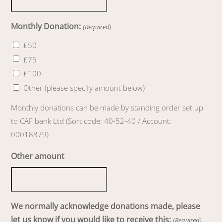
Monthly Donation:
(Required)
£50
£75
£100
Other (please specify amount below)
Monthly donations can be made by standing order set up
to CAF bank Ltd (Sort code: 40-52-40 / Account:
00018879)
Other amount
We normally acknowledge donations made, please
let us know if you would like to receive this:
(Required)