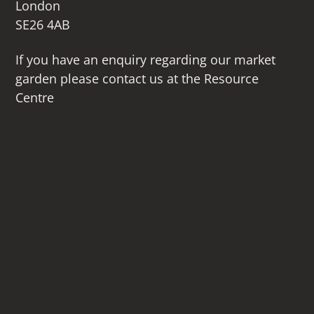
London
SE26 4AB
If you have an enquiry regarding our market
garden please contact us at the Resource
Centre