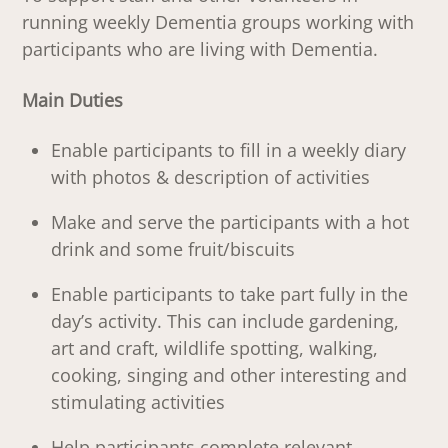
running weekly Dementia groups working with
participants who are living with Dementia.
Main Duties
Enable participants to fill in a weekly diary
with photos & description of activities
Make and serve the participants with a hot
drink and some fruit/biscuits
Enable participants to take part fully in the
day’s activity. This can include gardening,
art and craft, wildlife spotting, walking,
cooking, singing and other interesting and
stimulating activities
Help participants complete relevant