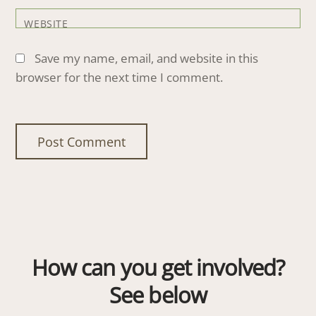
WEBSITE
Save my name, email, and website in this
browser for the next time I comment.
How can you get involved?
See below