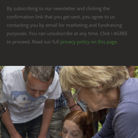
By subscribing to our newsletter and clicking the
confirmation link that you get sent, you agree to us
contacting you by email for marketing and fundraising
purposes. You can unsubscribe at any time. Click I AGREE
to proceed. Read our full
privacy policy on this page
.
Link