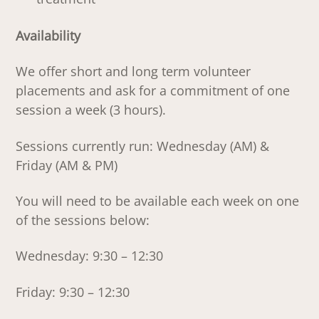
Availability
We offer short and long term volunteer
placements and ask for a commitment of one
session a week (3 hours).
Sessions currently run: Wednesday (AM) &
Friday (AM & PM)
You will need to be available each week on one
of the sessions below:
Wednesday: 9:30 – 12:30
Friday: 9:30 – 12:30