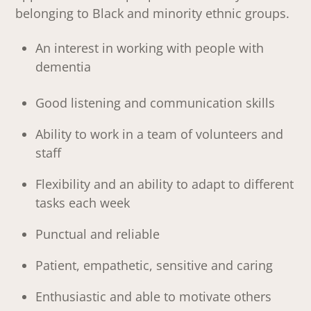
belonging to Black and minority ethnic groups.
An interest in working with people with
dementia
Good listening and communication skills
Ability to work in a team of volunteers and
staff
Flexibility and an ability to adapt to different
tasks each week
Punctual and reliable
Patient, empathetic, sensitive and caring
Enthusiastic and able to motivate others