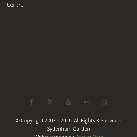
Centre
© Copyright 2002 – 2026. All Rights Reserved –
Sydenham Garden