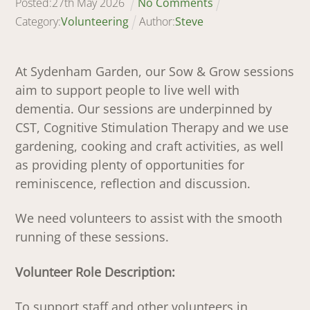
Posted:
27
th
May
2026
No Comments
Category:
Volunteering
Author:
Steve
At Sydenham Garden, our Sow & Grow sessions
aim to support people to live well with
dementia. Our sessions are underpinned by
CST, Cognitive Stimulation Therapy and we use
gardening, cooking and craft activities, as well
as providing plenty of opportunities for
reminiscence, reflection and discussion.
We need volunteers to assist with the smooth
running of these sessions.
Volunteer Role Description:
To support staff and other volunteers in