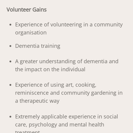
Volunteer Gains
Experience of volunteering in a community
organisation
Dementia training
A greater understanding of dementia and
the impact on the individual
Experience of using art, cooking,
reminiscence and community gardening in
a therapeutic way
Extremely applicable experience in social
care, psychology and mental health
treatment