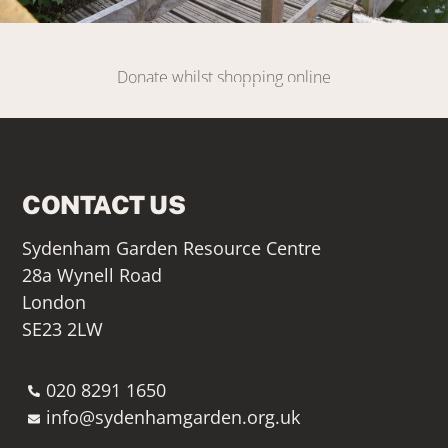
DONATE
Donate whilst shopping online
SIGN UP HERE
CONTACT US
Sydenham Garden Resource Centre
28a Wynell Road
London
SE23 2LW
020 8291 1650
info@sydenhamgarden.org.uk