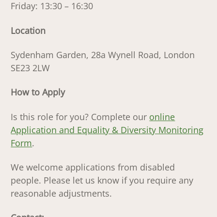
Friday: 13:30 – 16:30
Location
Sydenham Garden, 28a Wynell Road, London
SE23 2LW
How to Apply
Is this role for you? Complete our
online
Application and Equality & Diversity Monitoring
Form
.
We welcome applications from disabled
people. Please let us know if you require any
reasonable adjustments.