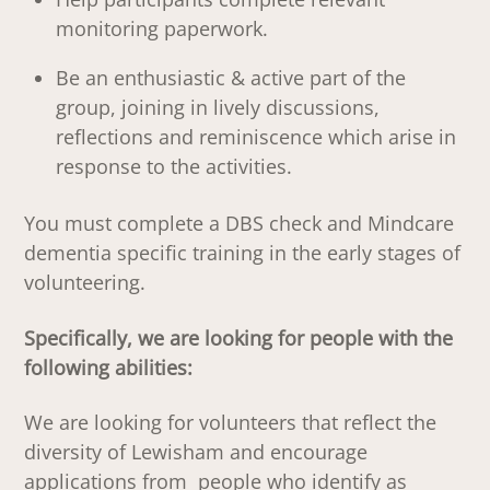
monitoring paperwork.
Be an enthusiastic & active part of the
group, joining in lively discussions,
reflections and reminiscence which arise in
response to the activities.
You must complete a DBS check and Mindcare
dementia specific training in the early stages of
volunteering.
Specifically, we are looking for people with the
following abilities:
We are looking for volunteers that reflect the
diversity of Lewisham and encourage
applications from people who identify as