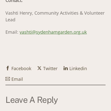
Contact:
Vashti Henry, Community Activities & Volunteer
Lead
Email:
vashti@sydenhamgarden.org.uk
Facebook
Twitter
Linkedin
Email
Leave A Reply