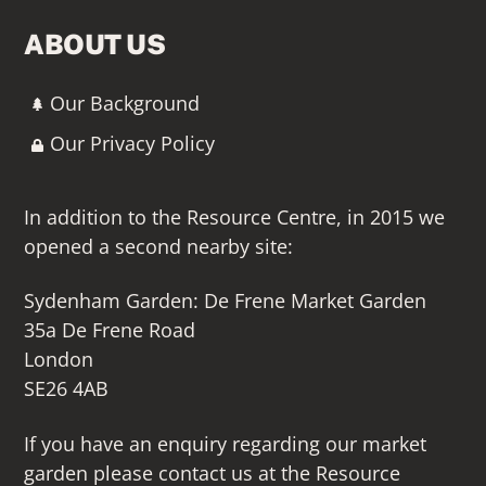
ABOUT US
Our Background
Our Privacy Policy
In addition to the Resource Centre, in 2015 we
opened a second nearby site:
Sydenham Garden: De Frene Market Garden
35a De Frene Road
London
SE26 4AB
If you have an enquiry regarding our market
garden please contact us at the Resource