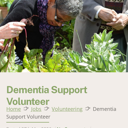
Dementia Support
Volunteer
Home
Jobs
Volunteering
Dementia
Support Volunteer