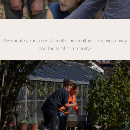
Become a Volunteer
Passionate about mental health, horticulture, creative activity
and the local community?
VOLUNTEER WITH US
Link