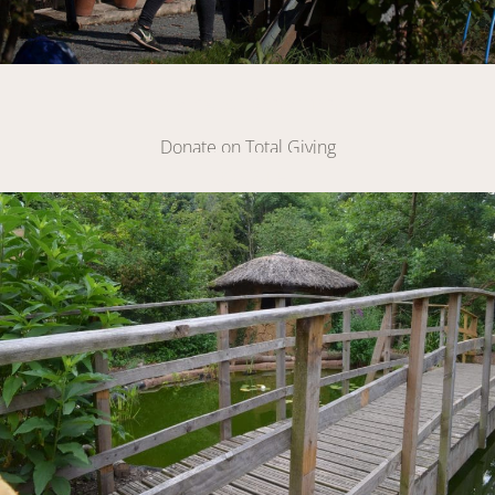
Make A Donation
Donate on Total Giving
DONATE
Link