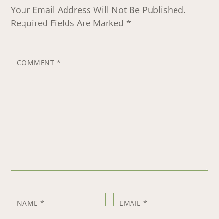
Your Email Address Will Not Be Published.
Required Fields Are Marked
*
COMMENT
*
NAME
*
EMAIL
*