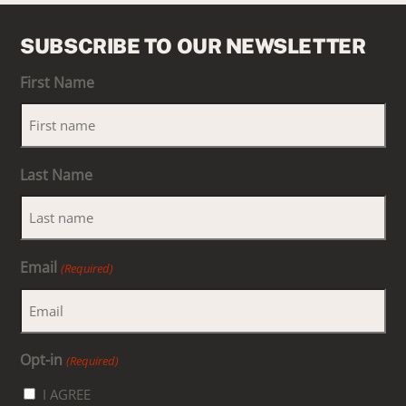
SUBSCRIBE TO OUR NEWSLETTER
First Name
Last Name
Email
(Required)
Opt-in
(Required)
I AGREE