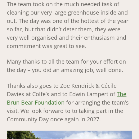
The team took on the much needed task of
cleaning our very large greenhouse inside and
out. The day was one of the hottest of the year
so far, but that didn’t deter them, they were
very well organised and their enthusiasm and
commitment was great to see.
Many thanks to all the team for your effort on
the day – you did an amazing job, well done.
Thanks also goes to Zoe Kendrick & Cécile
Davies at Colfe’s and to Edwin Lampert of
The
Brun Bear Foundation
for arranging the team’s
visit. We look forward to to taking part in the
Community Day once again in 2027.