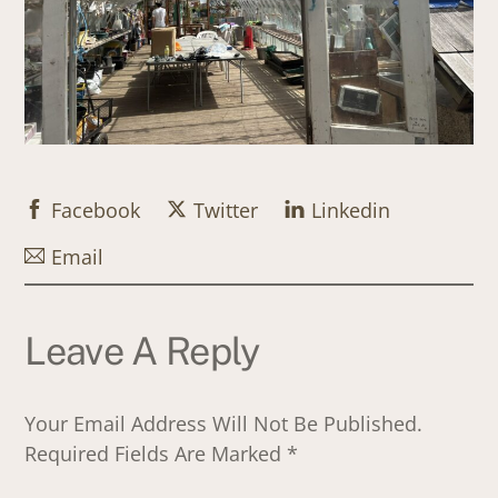
Facebook
Twitter
Linkedin
Email
Leave A Reply
Your Email Address Will Not Be Published.
Required Fields Are Marked
*