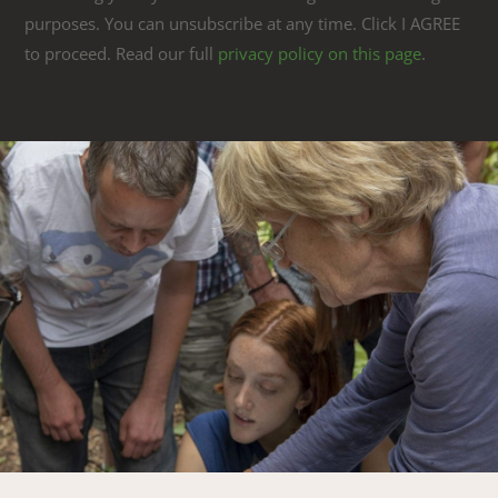
purposes. You can unsubscribe at any time. Click I AGREE
to proceed. Read our full
privacy policy on this page
.
Link