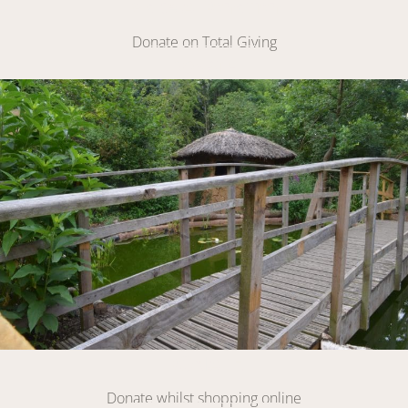
Make A Donation
Donate on Total Giving
DONATE
Link
DONATE
Donate whilst shopping online