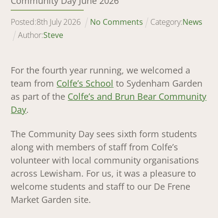
Community Day June 2026
Posted:
8
th
July
2026
No Comments
Category:
News
Author:
Steve
For the fourth year running, we welcomed a
team from
Colfe’s School
to Sydenham Garden
as part of the
Colfe’s and Brun Bear Community
Day
.
The Community Day sees sixth form students
along with members of staff from Colfe’s
volunteer with local community organisations
across Lewisham. For us, it was a pleasure to
welcome students and staff to our De Frene
Market Garden site.