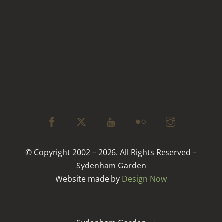
© Copyright 2002 – 2026. All Rights Reserved –
Sydenham Garden
Website made by
Design Now