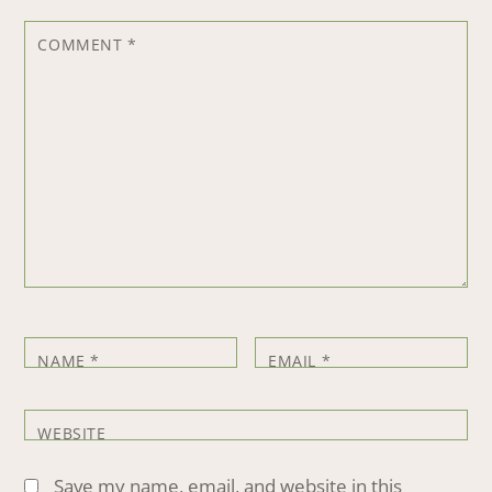
COMMENT
*
NAME
*
EMAIL
*
WEBSITE
Save my name, email, and website in this