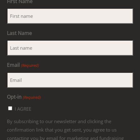
First Name
Last Name
Email
(Required)
Opt-in
(Required)
I AGREE
By subscribing to our newsletter and clicking the
confirmation link that you get sent, you agree to us
contacting you by email for marketing and fundraising