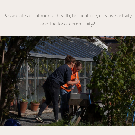
Become a Volunteer
Passionate about mental health, horticulture, creative activity
and the local community?
VOLUNTEER WITH US
Link