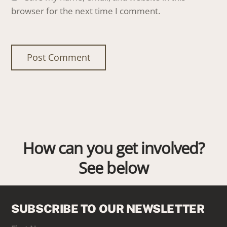
browser for the next time I comment.
How can you get involved?
See below
SUBSCRIBE TO OUR NEWSLETTER