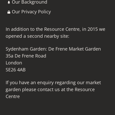
Our Background
Our Privacy Policy
In addition to the Resource Centre, in 2015 we
opened a second nearby site:
Sydenham Garden: De Frene Market Garden
35a De Frene Road
London
SE26 4AB
If you have an enquiry regarding our market
garden please contact us at the Resource
Centre