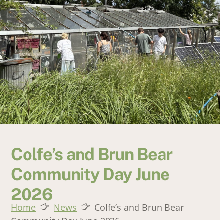
Colfe’s and Brun Bear
Community Day June
2026
Home
News
Colfe’s and Brun Bear