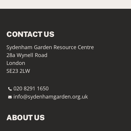
SIGN UP HERE
CONTACT US
Sydenham Garden Resource Centre
28a Wynell Road
London
SE23 2LW
020 8291 1650
info@sydenhamgarden.org.uk
ABOUT US