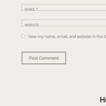
NAME
*
WEBSITE
Save my name, email, and website in this 
H