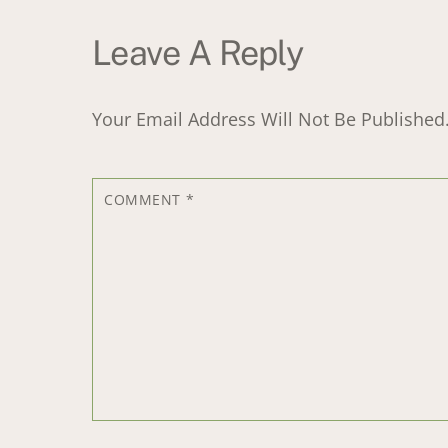
Leave A Reply
Your Email Address Will Not Be Published
COMMENT
*