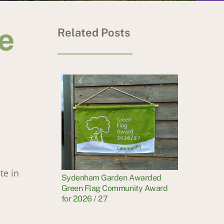
e
Related Posts
te in
Sydenham Garden Awarded
Green Flag Community Award
for 2026 / 27