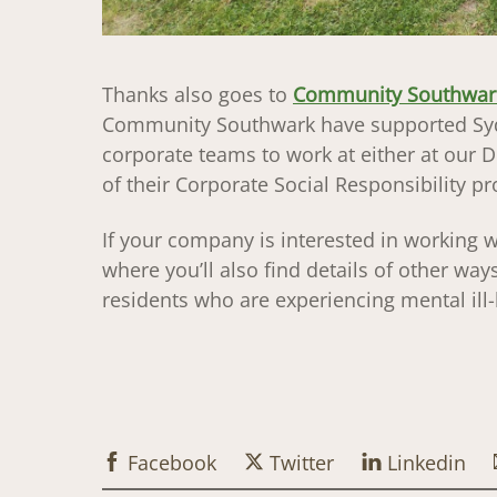
Thanks also goes to
Community Southwar
Community Southwark have supported Syd
corporate teams to work at either at our D
of their Corporate Social Responsibility 
If your company is interested in working w
where you’ll also find details of other w
residents who are experiencing mental ill-h
Facebook
Twitter
Linkedin