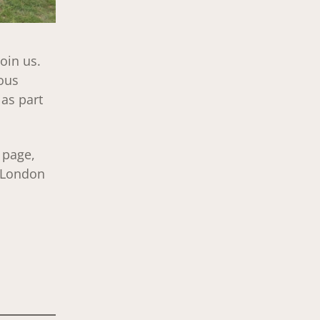
oin us.
ous
 as part
page,
h London