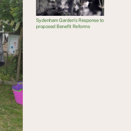
Sydenham Garden’s Response to
proposed Benefit Reforms