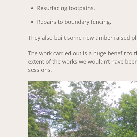
Resurfacing footpaths.
Repairs to boundary fencing.
They also built some new timber raised pl
The work carried out is a huge benefit to 
extent of the works we wouldn’t have been 
sessions.