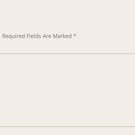
.
Required Fields Are Marked
*