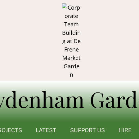
ROJECTS
LATEST
SUPPORT US
HIRE