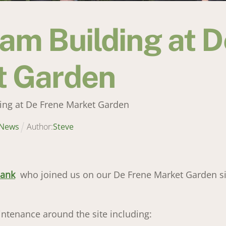
am Building at D
t Garden
ing at De Frene Market Garden
News
Author:
Steve
Bank
who joined us on our De Frene Market Garden si
enance around the site including: