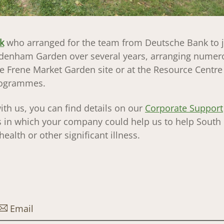
k
who arranged for the team from Deutsche Bank to j
enham Garden over several years, arranging numer
e Frene Market Garden site or at the Resource Centre
programmes.
ith us, you can find details on our
Corporate Support
ays in which your company could help us to help Sout
ealth or other significant illness.
Email