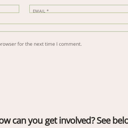
EMAIL
*
browser for the next time I comment.
ow can you get involved? See bel