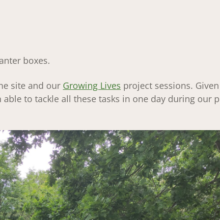
anter boxes.
the site and our
Growing Lives
project sessions. Given
able to tackle all these tasks in one day during our p