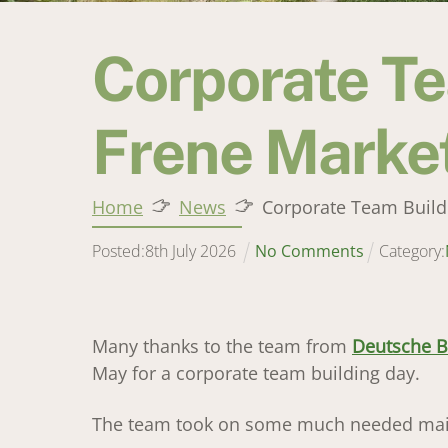
Corporate Te
Frene Marke
Home
News
Corporate Team Build
Posted:
8
th
July
2026
No Comments
Category:
Many thanks to the team from
Deutsche 
May for a corporate team building day.
The team took on some much needed maint