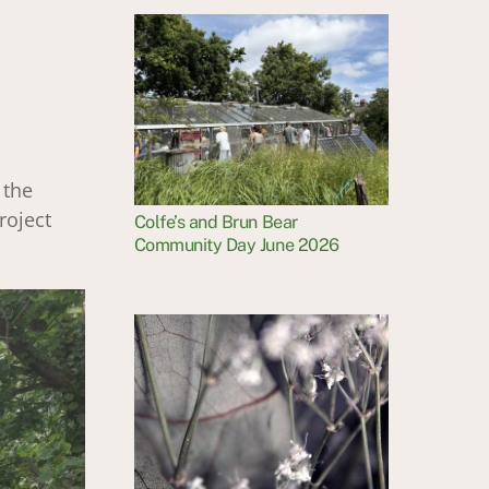
 the
roject
Colfe’s and Brun Bear
Community Day June 2026