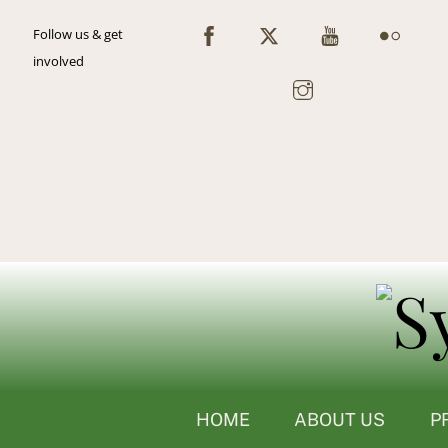
Skip
Follow us & get
to
involved
content
HOME
ABOUT US
P