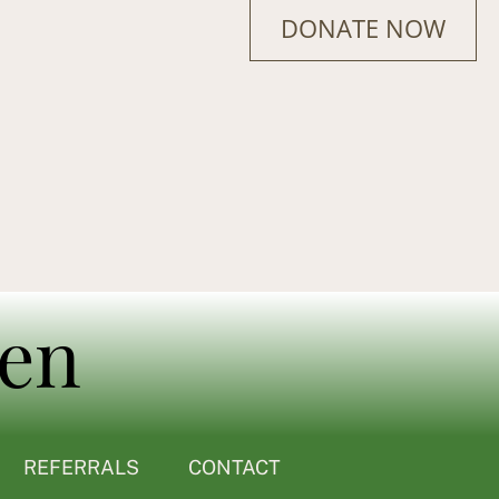
DONATE NOW
REFERRALS
CONTACT